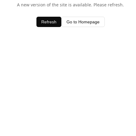
A new version of the site is available. Please refresh.
Refresh
Go to Homepage