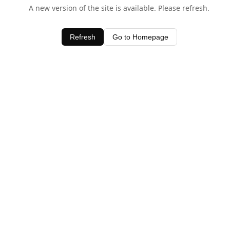
A new version of the site is available. Please refresh.
Refresh
Go to Homepage