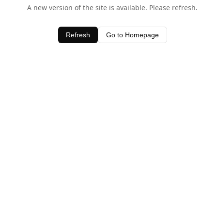
A new version of the site is available. Please refresh.
Refresh
Go to Homepage