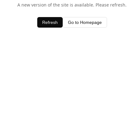
A new version of the site is available. Please refresh.
Refresh
Go to Homepage