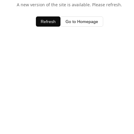
A new version of the site is available. Please refresh.
Refresh
Go to Homepage