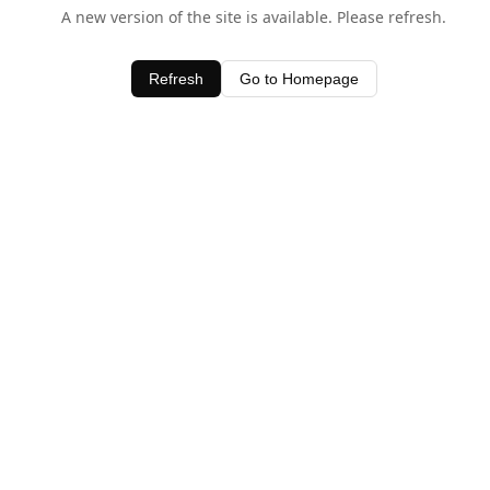
A new version of the site is available. Please refresh.
Refresh
Go to Homepage