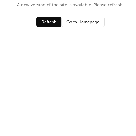
A new version of the site is available. Please refresh.
Refresh
Go to Homepage