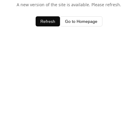
A new version of the site is available. Please refresh.
Refresh
Go to Homepage