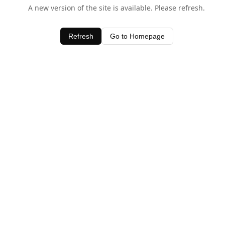
A new version of the site is available. Please refresh.
Refresh
Go to Homepage