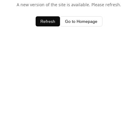
A new version of the site is available. Please refresh.
Refresh
Go to Homepage