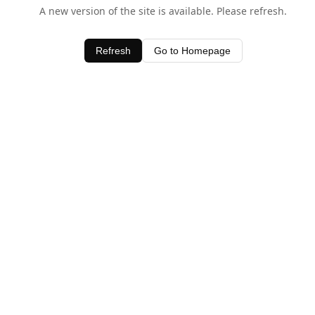
A new version of the site is available. Please refresh.
Refresh
Go to Homepage