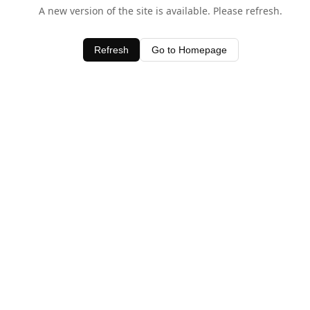
A new version of the site is available. Please refresh.
Refresh
Go to Homepage