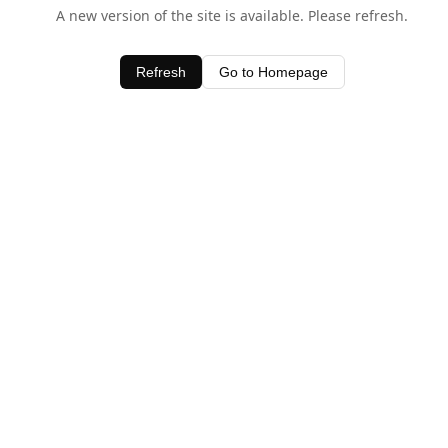
A new version of the site is available. Please refresh.
Refresh
Go to Homepage