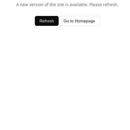
A new version of the site is available. Please refresh.
Refresh
Go to Homepage