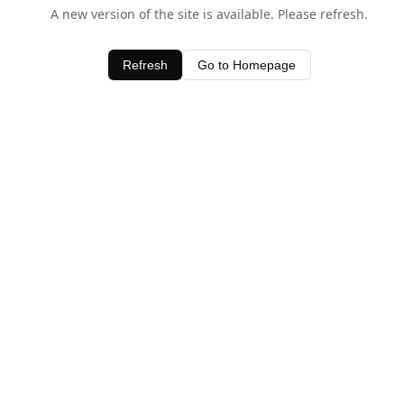
A new version of the site is available. Please refresh.
Refresh
Go to Homepage