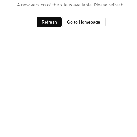
A new version of the site is available. Please refresh.
Refresh
Go to Homepage