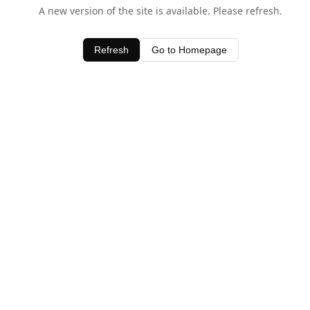
A new version of the site is available. Please refresh.
Refresh
Go to Homepage