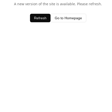
A new version of the site is available. Please refresh.
Refresh
Go to Homepage