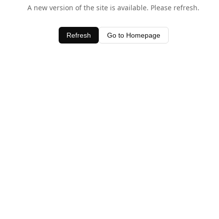
A new version of the site is available. Please refresh.
Refresh
Go to Homepage