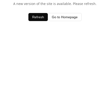
A new version of the site is available. Please refresh.
Refresh
Go to Homepage