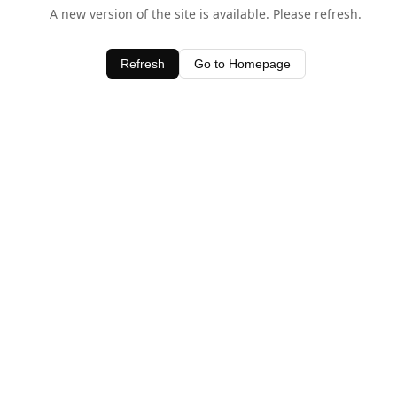
A new version of the site is available. Please refresh.
Refresh
Go to Homepage