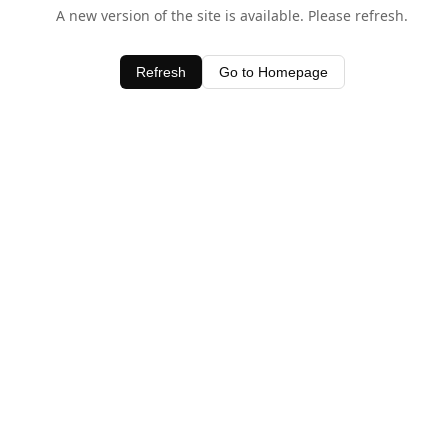
A new version of the site is available. Please refresh.
Refresh
Go to Homepage