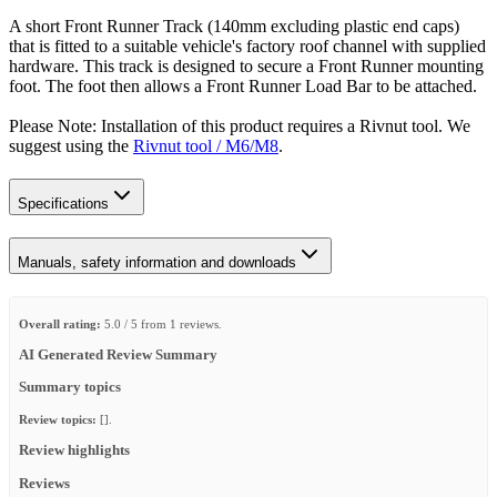
A short Front Runner Track (140mm excluding plastic end caps)
that is fitted to a suitable vehicle's factory roof channel with supplied
hardware. This track is designed to secure a Front Runner mounting
foot. The foot then allows a Front Runner Load Bar to be attached.
Please Note: Installation of this product requires a Rivnut tool. We
suggest using the
Rivnut tool / M6/M8
.
Specifications
Manuals, safety information and downloads
Overall rating:
5.0 / 5 from 1 reviews.
AI Generated Review Summary
Summary topics
Review topics:
[].
Review highlights
Reviews