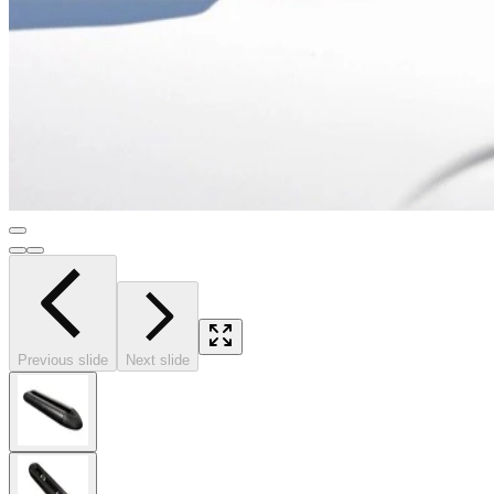
Previous slide
Next slide