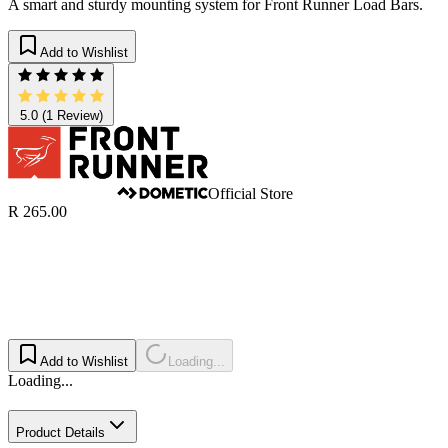
A smart and sturdy mounting system for Front Runner Load Bars.
Add to Wishlist
5.0
(1 Review)
Official Store
R 265.00
Add to Wishlist
Loading...
Loading...
Product Details