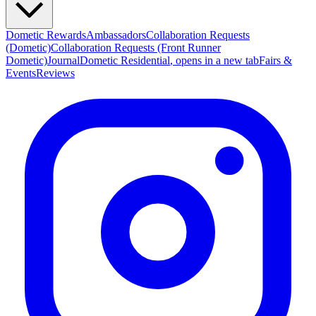
Dometic Rewards
Ambassadors
Collaboration Requests
(Dometic)
Collaboration Requests (Front Runner
Dometic)
Journal
Dometic Residential
, opens in a new tab
Fairs &
Events
Reviews