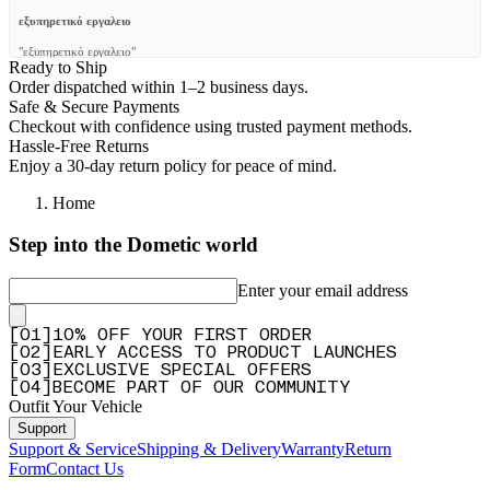
εξυπηρετικό εργαλειο
"εξυπηρετικό εργαλειο"
Ready to Ship
—
EMMANOUIL G.
(
5/5
)
Order dispatched within 1–2 business days.
Safe & Secure Payments
Q&A
Checkout with confidence using trusted payment methods.
Hassle-Free Returns
Enjoy a 30-day return policy for peace of mind.
Home
Step into the Dometic world
Enter your email address
[
0
1
]
10% OFF YOUR FIRST ORDER
[
0
2
]
EARLY ACCESS TO PRODUCT LAUNCHES
[
0
3
]
EXCLUSIVE SPECIAL OFFERS
[
0
4
]
BECOME PART OF OUR COMMUNITY
Outfit Your Vehicle
Support
Support & Service
Shipping & Delivery
Warranty
Return
Form
Contact Us