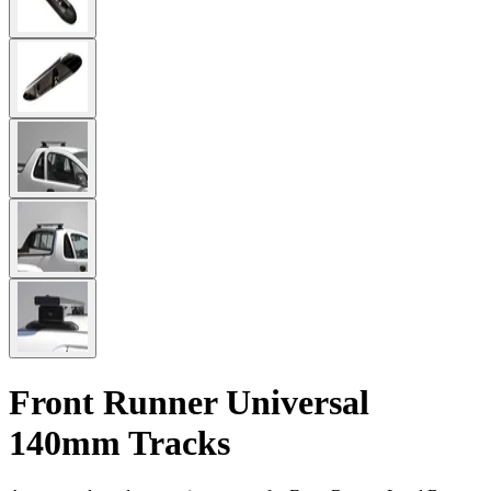
Front Runner Universal
140mm Tracks