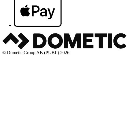
© Dometic Group AB (PUBL) 2026