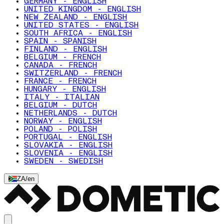
GERMANY - ENGLISH
UNITED KINGDOM - ENGLISH
NEW ZEALAND - ENGLISH
UNITED STATES - ENGLISH
SOUTH AFRICA - ENGLISH
SPAIN - SPANISH
FINLAND - ENGLISH
BELGIUM - FRENCH
CANADA - FRENCH
SWITZERLAND - FRENCH
FRANCE - FRENCH
HUNGARY - ENGLISH
ITALY - ITALIAN
BELGIUM - DUTCH
NETHERLANDS - DUTCH
NORWAY - ENGLISH
POLAND - POLISH
PORTUGAL - ENGLISH
SLOVAKIA - ENGLISH
SLOVENIA - ENGLISH
SWEDEN - SWEDISH
ZA
/
en