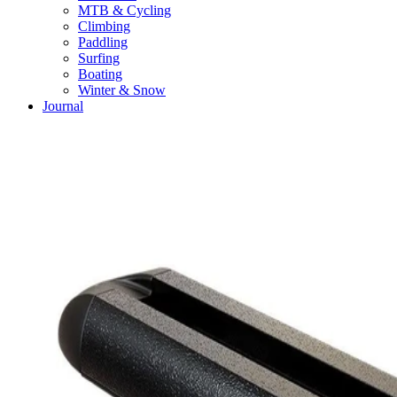
MTB & Cycling
Climbing
Paddling
Surfing
Boating
Winter & Snow
Journal