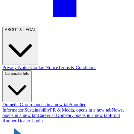
ABOUT & LEGAL
Privacy Notice
Cookie Notice
Terms & Conditions
Corporate Info
Dometic Group
, opens in a new tab
Supplier
Information
Sustainability
PR & Media
, opens in a new tab
News
,
opens in a new tab
Career at Dometic
, opens in a new tab
Front
Runner Dealer Login