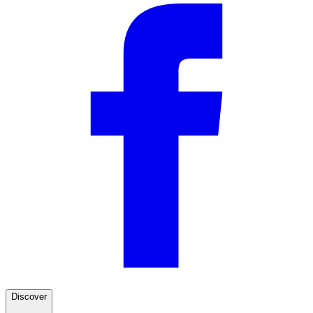
Discover