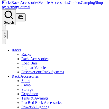
Racks
Rack Accessories
Vehicle Accessories
Coolers
Camping
Shop
by Activity
Journal
Search
0
Racks
Racks
Rack Accessories
Load Bars
Popular Vehicles
Discover our Rack Systems
Rack Accessories
Sport
Camp
Storage
Expedition
Tents & Awnings
Pro Bed Rack Accessories
Power & Lighting