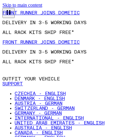
FRONT RUNNER JOINS DOMETIC
Skip to main content
DELIVERY IN 3-5 WORKING DAYS
ALL RACK KITS SHIP FREE*
FRONT RUNNER JOINS DOMETIC
DELIVERY IN 3-5 WORKING DAYS
ALL RACK KITS SHIP FREE*
OUTFIT YOUR VEHICLE
SUPPORT
CZECHIA - ENGLISH
DENMARK - ENGLISH
AUSTRIA - GERMAN
SWITZERLAND - GERMAN
GERMANY - GERMAN
INTERNATIONAL - ENGLISH
UNITED ARAB EMIRATES - ENGLISH
AUSTRALIA - ENGLISH
CANADA - ENGLISH