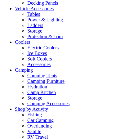
Decking Panels
Vehicle Accessories
Tables
Power & Lighting
Ladders
Storage
Protection & Trim
Coolers
Electric Coolers
Ice Boxes
Soft Coolers
Accessories
Camping
Camping Tents
Camping Furniture
Hydration
Camp Kitchen
Storage
Camping Accessories
Shop by Activity
Fishing
Car Camping
Overlanding
Vanlife
RV Travel