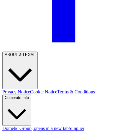
ABOUT & LEGAL
Privacy Notice
Cookie Notice
Terms & Conditions
Corporate Info
Dometic Group
, opens in a new tab
Supplier