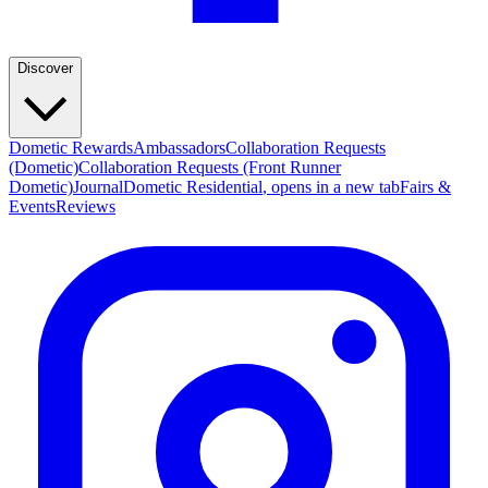
Discover
Dometic Rewards
Ambassadors
Collaboration Requests
(Dometic)
Collaboration Requests (Front Runner
Dometic)
Journal
Dometic Residential
, opens in a new tab
Fairs &
Events
Reviews