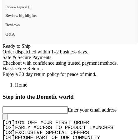
Review topics:
[].
Review highlights
Reviews
Q&A
Ready to Ship
Order dispatched within 1–2 business days.
Safe & Secure Payments
Checkout with confidence using trusted payment methods.
Hassle-Free Returns
Enjoy a 30-day return policy for peace of mind.
Home
Step into the Dometic world
Enter your email address
[
0
1
]
10% OFF YOUR FIRST ORDER
[
0
2
]
EARLY ACCESS TO PRODUCT LAUNCHES
[
0
3
]
EXCLUSIVE SPECIAL OFFERS
[
0
4
]
BECOME PART OF OUR COMMUNITY