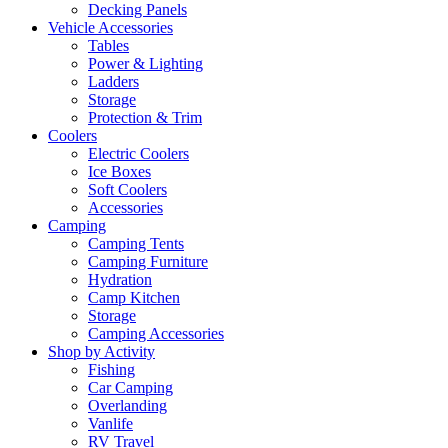
Decking Panels
Vehicle Accessories
Tables
Power & Lighting
Ladders
Storage
Protection & Trim
Coolers
Electric Coolers
Ice Boxes
Soft Coolers
Accessories
Camping
Camping Tents
Camping Furniture
Hydration
Camp Kitchen
Storage
Camping Accessories
Shop by Activity
Fishing
Car Camping
Overlanding
Vanlife
RV Travel