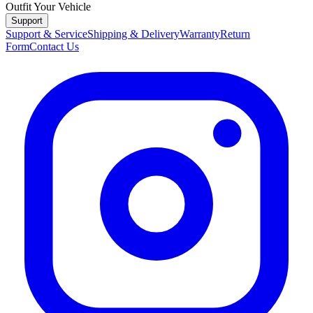
Outfit Your Vehicle
Support
Support & Service
Shipping & Delivery
Warranty
Return
Form
Contact Us