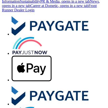
Information
Sustainability
PR & Media
, opens in a new tab
News
,
opens in a new tab
Career at Dometic
, opens in a new tab
Front
Runner Dealer Login