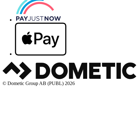
© Dometic Group AB (PUBL) 2026