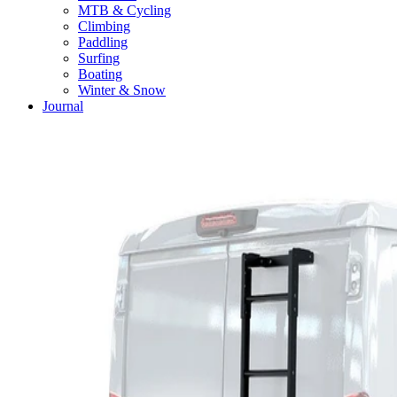
MTB & Cycling
Climbing
Paddling
Surfing
Boating
Winter & Snow
Journal