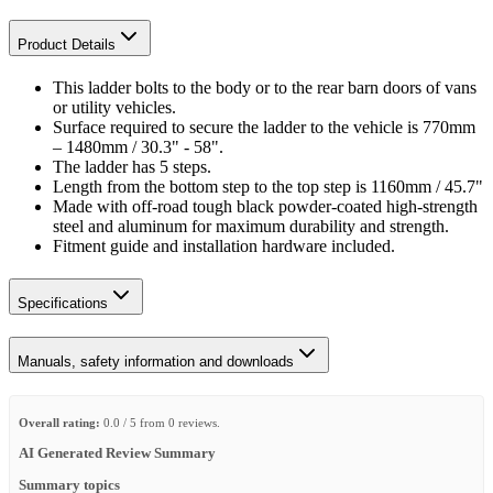
Product Details
This ladder bolts to the body or to the rear barn doors of vans
or utility vehicles.
Surface required to secure the ladder to the vehicle is 770mm
– 1480mm / 30.3" - 58".
The ladder has 5 steps.
Length from the bottom step to the top step is 1160mm / 45.7"
Made with off-road tough black powder-coated high-strength
steel and aluminum for maximum durability and strength.
Fitment guide and installation hardware included.
Specifications
Manuals, safety information and downloads
Overall rating:
0.0 / 5 from 0 reviews.
AI Generated Review Summary
Summary topics