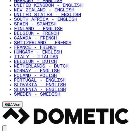
GERMANY - ENGLISH
UNITED KINGDOM - ENGLISH
NEW ZEALAND - ENGLISH
UNITED STATES - ENGLISH
SOUTH AFRICA - ENGLISH
SPAIN - SPANISH
FINLAND - ENGLISH
BELGIUM - FRENCH
CANADA - FRENCH
SWITZERLAND - FRENCH
FRANCE - FRENCH
HUNGARY - ENGLISH
ITALY - ITALIAN
BELGIUM - DUTCH
NETHERLANDS - DUTCH
NORWAY - ENGLISH
POLAND - POLISH
PORTUGAL - ENGLISH
SLOVAKIA - ENGLISH
SLOVENIA - ENGLISH
SWEDEN - SWEDISH
ZA
/
en