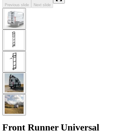
Previous slide
Next slide
Front Runner Universal