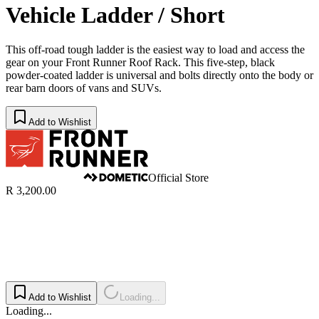
Vehicle Ladder / Short
This off-road tough ladder is the easiest way to load and access the
gear on your Front Runner Roof Rack. This five-step, black
powder-coated ladder is universal and bolts directly onto the body or
rear barn doors of vans and SUVs.
Add to Wishlist
Official Store
R 3,200.00
Add to Wishlist
Loading...
Loading...