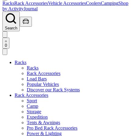
Racks
Rack Accessories
Vehicle Accessories
Coolers
Camping
Shop
by Activity
Journal
Search
0
Racks
Racks
Rack Accessories
Load Bars
Popular Vehicles
Discover our Rack Systems
Rack Accessories
Sport
Camp
Storage
Expedition
Tents & Awnings
Pro Bed Rack Accessories
Power & Lighting