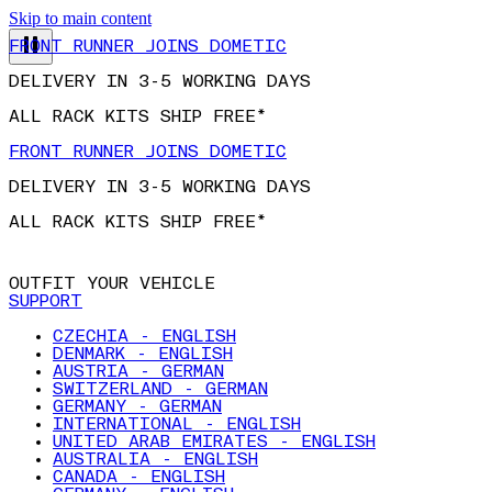
Skip to main content
FRONT RUNNER JOINS DOMETIC
DELIVERY IN 3-5 WORKING DAYS
ALL RACK KITS SHIP FREE*
FRONT RUNNER JOINS DOMETIC
DELIVERY IN 3-5 WORKING DAYS
ALL RACK KITS SHIP FREE*
OUTFIT YOUR VEHICLE
SUPPORT
CZECHIA - ENGLISH
DENMARK - ENGLISH
AUSTRIA - GERMAN
SWITZERLAND - GERMAN
GERMANY - GERMAN
INTERNATIONAL - ENGLISH
UNITED ARAB EMIRATES - ENGLISH
AUSTRALIA - ENGLISH
CANADA - ENGLISH