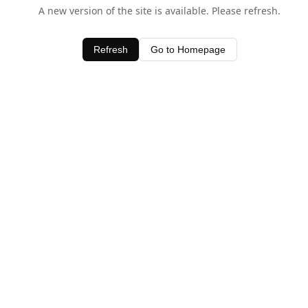
A new version of the site is available. Please refresh.
Refresh
Go to Homepage