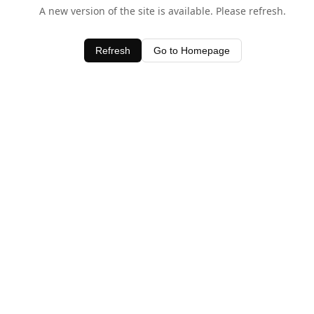
A new version of the site is available. Please refresh.
Refresh
Go to Homepage