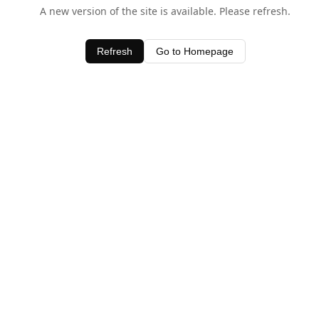
A new version of the site is available. Please refresh.
Refresh
Go to Homepage