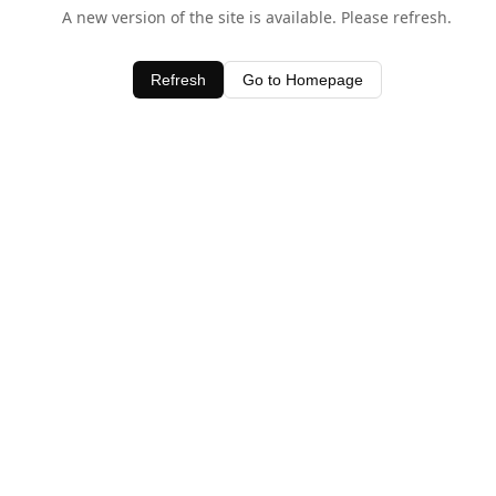
A new version of the site is available. Please refresh.
Refresh
Go to Homepage