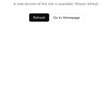
A new version of the site is available. Please refresh.
Refresh
Go to Homepage