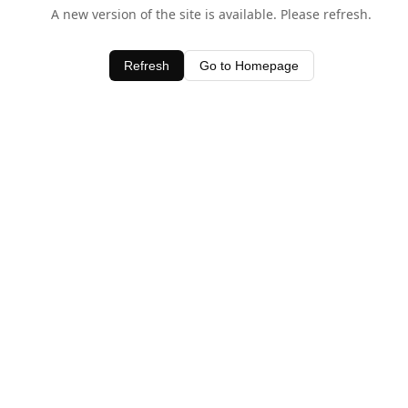
A new version of the site is available. Please refresh.
Refresh
Go to Homepage