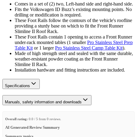
Comes in a set of (2) two, Left-hand side and right-hand side.
Fits the Volkswagen ID Buzz’s existing mounting points. No
drilling or modification is required.
These Foot Rails follow the contours of the vehicle's roofline
providing a sturdy base on which to fit the Front Runner
Slimline II Roof Rack.
These Foot Rails contain 1 opening to access a Front Runner
under-rack mounted tables (1 smaller
Pro Stainless Steel Prep
Table Kit
or 1 larger
Pro Stainless Steel Camp Table Kit
).
Made of high strength steel and sealed with the same durable,
weather-resistant powder coating as the Front Runner
Slimline II Rack.
Installation hardware and fitting instructions are included.
Specifications
Manuals, safety information and downloads
Overall rating:
0.0 / 5 from 0 reviews.
AI Generated Review Summary
Summary topics