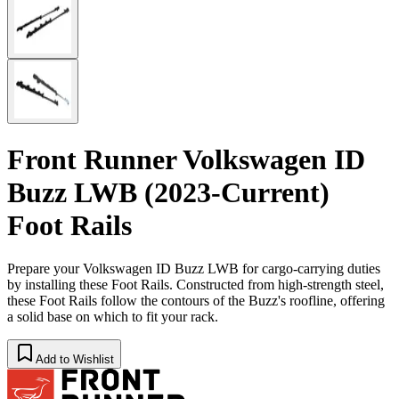
Front Runner Volkswagen ID
Buzz LWB (2023-Current)
Foot Rails
Prepare your Volkswagen ID Buzz LWB for cargo-carrying duties
by installing these Foot Rails. Constructed from high-strength steel,
these Foot Rails follow the contours of the Buzz's roofline, offering
a solid base on which to fit your rack.
Add to Wishlist