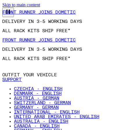
Skip to main content
FRONT RUNNER JOINS DOMETIC
DELIVERY IN 3-5 WORKING DAYS
ALL RACK KITS SHIP FREE*
FRONT RUNNER JOINS DOMETIC
DELIVERY IN 3-5 WORKING DAYS
ALL RACK KITS SHIP FREE*
OUTFIT YOUR VEHICLE
SUPPORT
CZECHIA - ENGLISH
DENMARK - ENGLISH
AUSTRIA - GERMAN
SWITZERLAND - GERMAN
GERMANY - GERMAN
INTERNATIONAL - ENGLISH
UNITED ARAB EMIRATES - ENGLISH
AUSTRALIA - ENGLISH
CANADA - ENGLISH