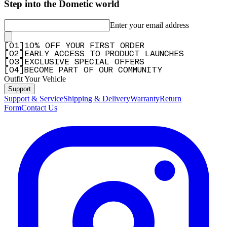
Step into the Dometic world
Enter your email address
[
0
1
]
10% OFF YOUR FIRST ORDER
[
0
2
]
EARLY ACCESS TO PRODUCT LAUNCHES
[
0
3
]
EXCLUSIVE SPECIAL OFFERS
[
0
4
]
BECOME PART OF OUR COMMUNITY
Outfit Your Vehicle
Support
Support & Service
Shipping & Delivery
Warranty
Return
Form
Contact Us