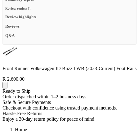
Review topics:
[].
Review highlights
Reviews
Q&A
Front Runner Volkswagen ID Buzz LWB (2023-Current) Foot Rails
R 2,600.00
Ready to Ship
Order dispatched within 1–2 business days.
Safe & Secure Payments
Checkout with confidence using trusted payment methods.
Hassle-Free Returns
Enjoy a 30-day return policy for peace of mind.
Home