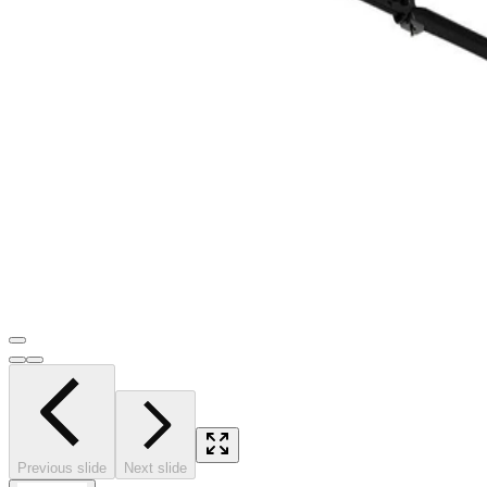
Previous slide
Next slide