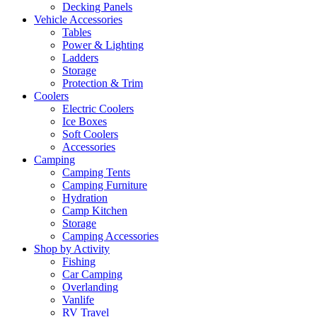
Decking Panels
Vehicle Accessories
Tables
Power & Lighting
Ladders
Storage
Protection & Trim
Coolers
Electric Coolers
Ice Boxes
Soft Coolers
Accessories
Camping
Camping Tents
Camping Furniture
Hydration
Camp Kitchen
Storage
Camping Accessories
Shop by Activity
Fishing
Car Camping
Overlanding
Vanlife
RV Travel