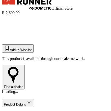
Official Store
R 2,600.00
Add to Wishlist
This product is available through our dealer network.
Find a dealer
Loading...
Product Details