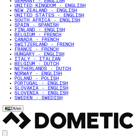
GERMANY - ENGLISH
UNITED KINGDOM - ENGLISH
NEW ZEALAND - ENGLISH
UNITED STATES - ENGLISH
SOUTH AFRICA - ENGLISH
SPAIN - SPANISH
FINLAND - ENGLISH
BELGIUM - FRENCH
CANADA - FRENCH
SWITZERLAND - FRENCH
FRANCE - FRENCH
HUNGARY - ENGLISH
ITALY - ITALIAN
BELGIUM - DUTCH
NETHERLANDS - DUTCH
NORWAY - ENGLISH
POLAND - POLISH
PORTUGAL - ENGLISH
SLOVAKIA - ENGLISH
SLOVENIA - ENGLISH
SWEDEN - SWEDISH
ZA
/
en