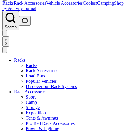
Racks
Rack Accessories
Vehicle Accessories
Coolers
Camping
Shop
by Activity
Journal
Search
0
Racks
Racks
Rack Accessories
Load Bars
Popular Vehicles
Discover our Rack Systems
Rack Accessories
Sport
Camp
Storage
Expedition
Tents & Awnings
Pro Bed Rack Accessories
Power & Lighting