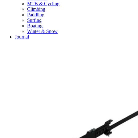
MTB & Cycling
Climbing
Paddling
Surfing
Boating
Winter & Snow
Journal