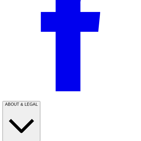
ABOUT & LEGAL