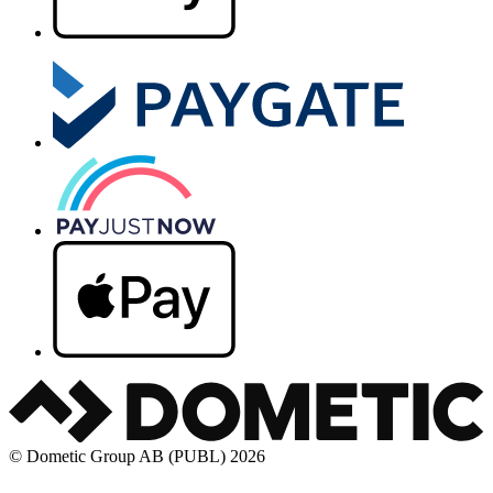
© Dometic Group AB (PUBL) 2026