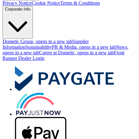
Privacy Notice
Cookie Notice
Terms & Conditions
Corporate Info
Dometic Group
, opens in a new tab
Supplier
Information
Sustainability
PR & Media
, opens in a new tab
News
,
opens in a new tab
Career at Dometic
, opens in a new tab
Front
Runner Dealer Login