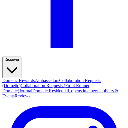
Discover
Dometic Rewards
Ambassadors
Collaboration Requests
(Dometic)
Collaboration Requests (Front Runner
Dometic)
Journal
Dometic Residential
, opens in a new tab
Fairs &
Events
Reviews