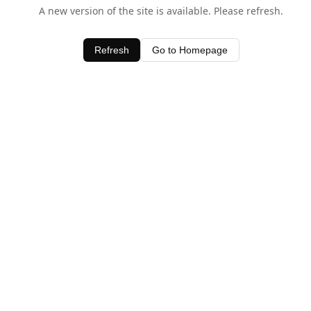
A new version of the site is available. Please refresh.
Refresh
Go to Homepage