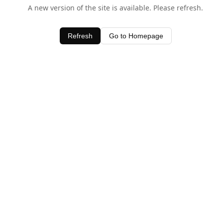
A new version of the site is available. Please refresh.
Refresh
Go to Homepage