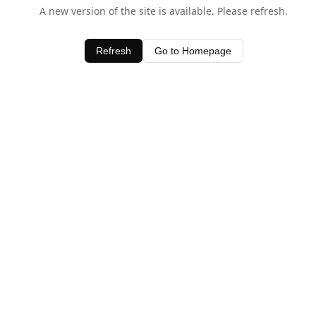
A new version of the site is available. Please refresh.
Refresh
Go to Homepage