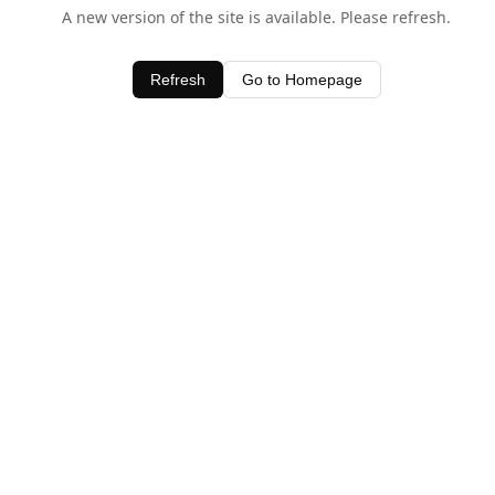
A new version of the site is available. Please refresh.
Refresh
Go to Homepage