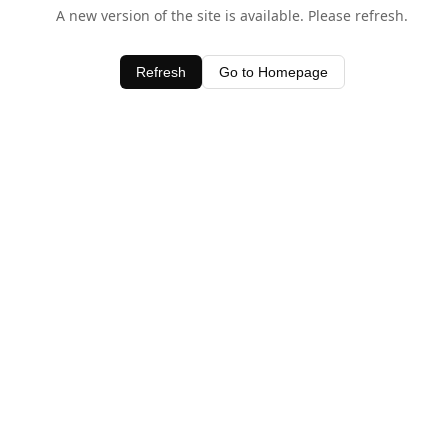
A new version of the site is available. Please refresh.
Refresh
Go to Homepage