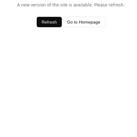
A new version of the site is available. Please refresh.
Refresh
Go to Homepage