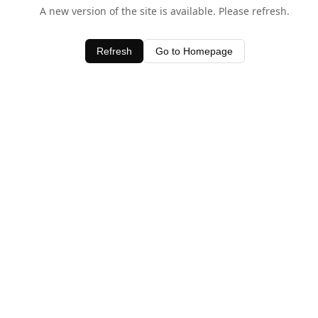
A new version of the site is available. Please refresh.
Refresh
Go to Homepage