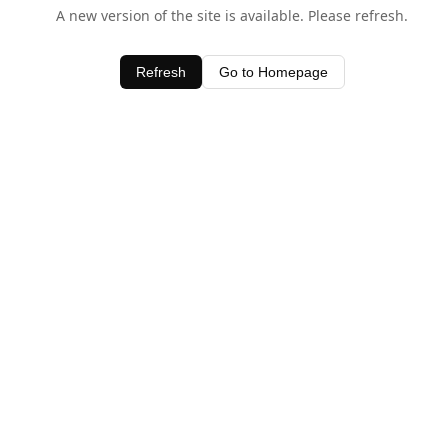
A new version of the site is available. Please refresh.
Refresh
Go to Homepage