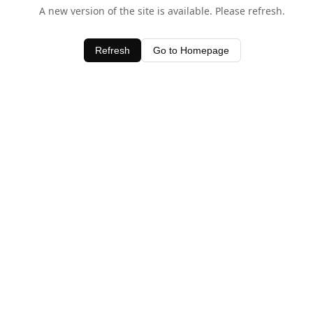
A new version of the site is available. Please refresh.
Refresh
Go to Homepage