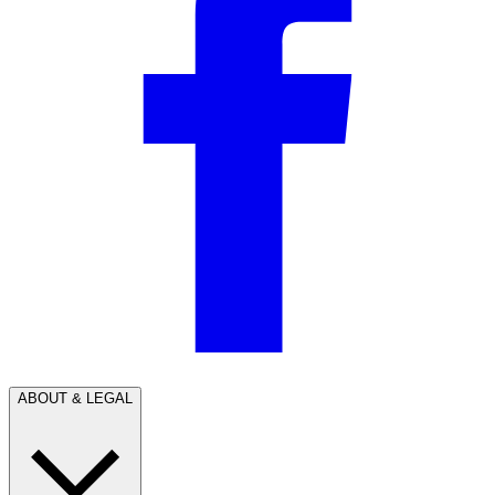
ABOUT & LEGAL