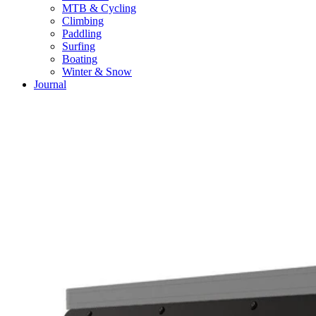
MTB & Cycling
Climbing
Paddling
Surfing
Boating
Winter & Snow
Journal