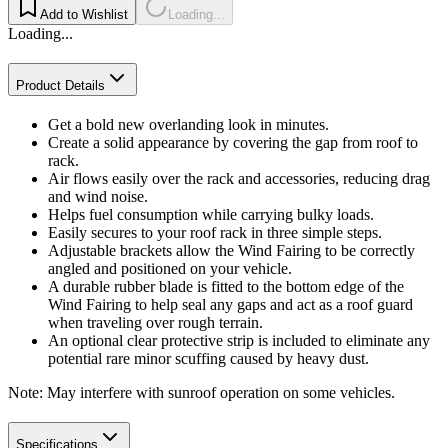
Add to Wishlist
Loading...
Loading...
Product Details
Get a bold new overlanding look in minutes.
Create a solid appearance by covering the gap from roof to
rack.
Air flows easily over the rack and accessories, reducing drag
and wind noise.
Helps fuel consumption while carrying bulky loads.
Easily secures to your roof rack in three simple steps.
Adjustable brackets allow the Wind Fairing to be correctly
angled and positioned on your vehicle.
A durable rubber blade is fitted to the bottom edge of the
Wind Fairing to help seal any gaps and act as a roof guard
when traveling over rough terrain.
An optional clear protective strip is included to eliminate any
potential rare minor scuffing caused by heavy dust.
Note: May interfere with sunroof operation on some vehicles.
Specifications