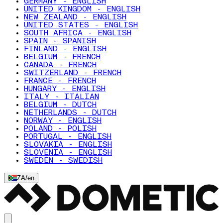
GERMANY - ENGLISH
UNITED KINGDOM - ENGLISH
NEW ZEALAND - ENGLISH
UNITED STATES - ENGLISH
SOUTH AFRICA - ENGLISH
SPAIN - SPANISH
FINLAND - ENGLISH
BELGIUM - FRENCH
CANADA - FRENCH
SWITZERLAND - FRENCH
FRANCE - FRENCH
HUNGARY - ENGLISH
ITALY - ITALIAN
BELGIUM - DUTCH
NETHERLANDS - DUTCH
NORWAY - ENGLISH
POLAND - POLISH
PORTUGAL - ENGLISH
SLOVAKIA - ENGLISH
SLOVENIA - ENGLISH
SWEDEN - SWEDISH
ZA
/
en