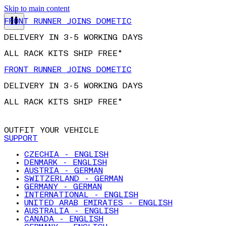
FRONT RUNNER JOINS DOMETIC
Skip to main content
DELIVERY IN 3-5 WORKING DAYS
ALL RACK KITS SHIP FREE*
FRONT RUNNER JOINS DOMETIC
DELIVERY IN 3-5 WORKING DAYS
ALL RACK KITS SHIP FREE*
OUTFIT YOUR VEHICLE
SUPPORT
CZECHIA - ENGLISH
DENMARK - ENGLISH
AUSTRIA - GERMAN
SWITZERLAND - GERMAN
GERMANY - GERMAN
INTERNATIONAL - ENGLISH
UNITED ARAB EMIRATES - ENGLISH
AUSTRALIA - ENGLISH
CANADA - ENGLISH