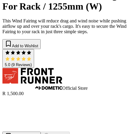
For Rack / 1255mm (W)
This Wind Fairing will reduce drag and wind noise while pushing
airflow up and over your rack's cargo. It's easy to secure the Wind
Fairing to your rack in just three simple steps.
Add to Wishlist
5.0
(9 Reviews)
Official Store
R 1,500.00