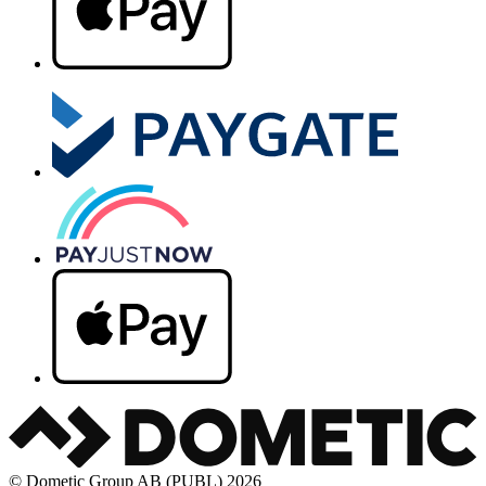
© Dometic Group AB (PUBL) 2026