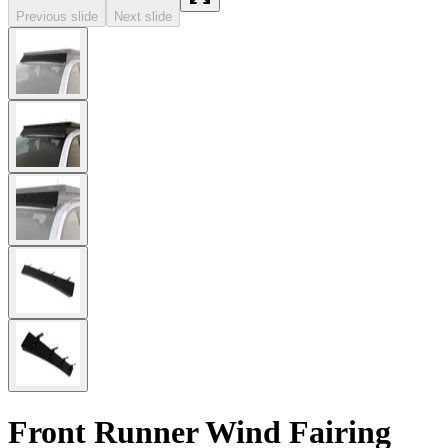
Previous slide
Next slide
Front Runner Wind Fairing