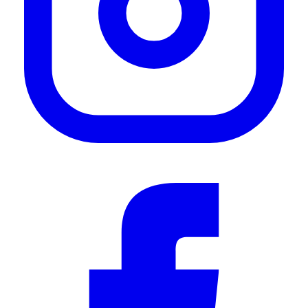
—
Ian J.
(
5/5
)
Wind fairing
"Had some whistling noise coming from mounting a roof top tent, the fairing eliminated
the noise. Easy and quick to install, high quality."
—
Brian S.
(
5/5
)
Windabweiser
"Passt perfekt, der Einbau war auch relativ einfach"
—
Jakob S.
(
5/5
)
Q&A