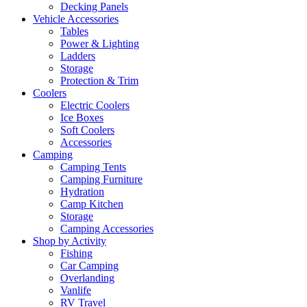
Decking Panels
Vehicle Accessories
Tables
Power & Lighting
Ladders
Storage
Protection & Trim
Coolers
Electric Coolers
Ice Boxes
Soft Coolers
Accessories
Camping
Camping Tents
Camping Furniture
Hydration
Camp Kitchen
Storage
Camping Accessories
Shop by Activity
Fishing
Car Camping
Overlanding
Vanlife
RV Travel