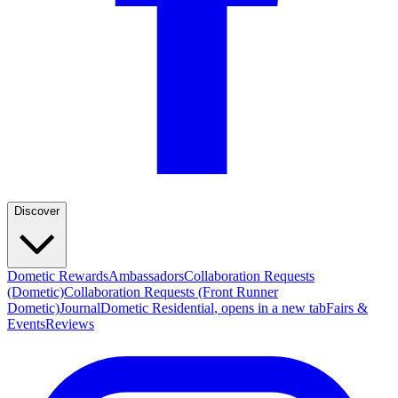
Discover
Dometic Rewards
Ambassadors
Collaboration Requests
(Dometic)
Collaboration Requests (Front Runner
Dometic)
Journal
Dometic Residential
, opens in a new tab
Fairs &
Events
Reviews