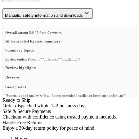
Manuals, safety information and downloads
Overall rating:
5.0 / 5 from 9 reviews.
AI Generated Review Summary
Summary topics
Review topics:
["quality","difference","installation"].
Review highlights
Reviews
Good product
"System is good quality with all fittings provided Installation Instructions adequate"
Ready to Ship
—
Dave P.
(
5/5
)
Order dispatched within 1–2 business days.
Safe & Secure Payments
Wind fairing
Checkout with confidence using trusted payment methods.
"2018 Sequoia with Slimeline - this wind faring was the solution to fix wind noise and be
Hassle-Free Returns
able to drive down the road with the moon roof open. Super easy install too. Very
Enjoy a 30-day return policy for peace of mind.
pleased"
—
Jacob M.
(
5/5
)
Home