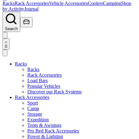
Racks
Rack Accessories
Vehicle Accessories
Coolers
Camping
Shop
by Activity
Journal
Search
0
Racks
Racks
Rack Accessories
Load Bars
Popular Vehicles
Discover our Rack Systems
Rack Accessories
Sport
Camp
Storage
Expedition
Tents & Awnings
Pro Bed Rack Accessories
Power & Lighting