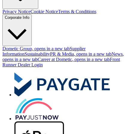
Privacy Notice
Cookie Notice
Terms & Conditions
Corporate Info
Dometic Group
, opens in a new tab
Supplier
Information
Sustainability
PR & Media
, opens in a new tab
News
,
opens in a new tab
Career at Dometic
, opens in a new tab
Front
Runner Dealer Login