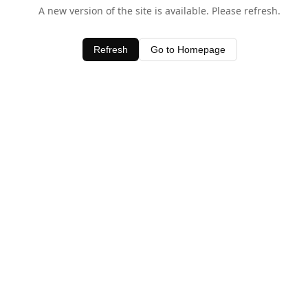
A new version of the site is available. Please refresh.
Refresh
Go to Homepage