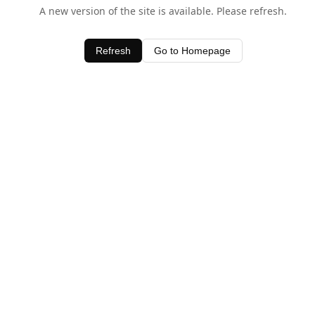
A new version of the site is available. Please refresh.
Refresh
Go to Homepage