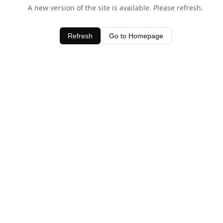
A new version of the site is available. Please refresh.
Refresh
Go to Homepage