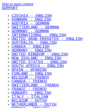
Skip to main content
SUPPORT
CZECHIA - ENGLISH
DENMARK - ENGLISH
AUSTRIA - GERMAN
SWITZERLAND - GERMAN
GERMANY - GERMAN
INTERNATIONAL - ENGLISH
UNITED ARAB EMIRATES - ENGLISH
AUSTRALIA - ENGLISH
CANADA - ENGLISH
GERMANY - ENGLISH
UNITED KINGDOM - ENGLISH
NEW ZEALAND - ENGLISH
UNITED STATES - ENGLISH
SOUTH AFRICA - ENGLISH
SPAIN - SPANISH
FINLAND - ENGLISH
BELGIUM - FRENCH
CANADA - FRENCH
SWITZERLAND - FRENCH
FRANCE - FRENCH
HUNGARY - ENGLISH
ITALY - ITALIAN
BELGIUM - DUTCH
NETHERLANDS - DUTCH