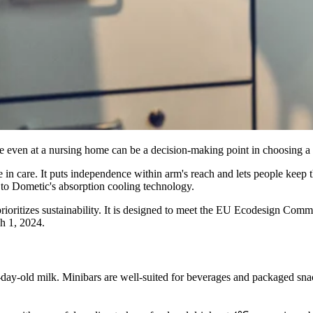
e even at a nursing home can be a decision-making point in choosing a 
 care. It puts independence within arm's reach and lets people keep thei
 to Dometic's absorption cooling technology.
prioritizes sustainability. It is designed to meet the EU Ecodesign C
ch 1, 2024.
-day-old milk. Minibars are well-suited for beverages and packaged sna