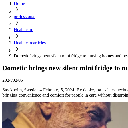
Home
professional
Healthcare
Healthcarearticles
Dometic brings new silent mini fridge to nursing homes and heal
Dometic brings new silent mini fridge to n
2024/02/05
Stockholm, Sweden – February 5, 2024. By deploying its latest technol
bringing convenience and comfort for people in care without disturbing