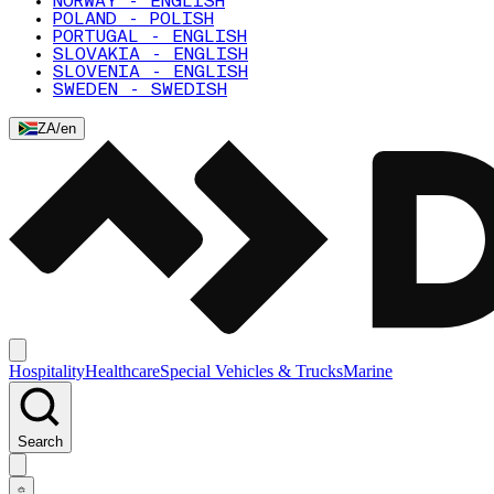
NORWAY - ENGLISH
POLAND - POLISH
PORTUGAL - ENGLISH
SLOVAKIA - ENGLISH
SLOVENIA - ENGLISH
SWEDEN - SWEDISH
ZA
/
en
Hospitality
Healthcare
Special Vehicles & Trucks
Marine
Search