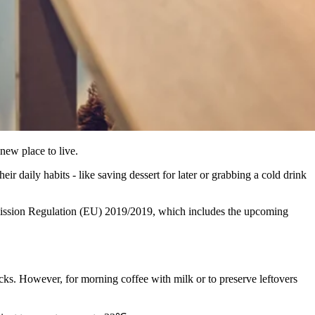
new place to live.
r daily habits - like saving dessert for later or grabbing a cold drink
ommission Regulation (EU) 2019/2019, which includes the upcoming
cks. However, for morning coffee with milk or to preserve leftovers