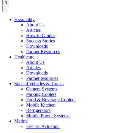
0
Hospitality
About Us
Articles
How-to Guides
Success Stories
Downloads
Partner Resources
Healthcare
About Us
Articles
Downloads
Partner resources
Special Vehicles & Trucks
Camera Systems
Parking Coolers
Food & Beverage Coolers
Mobile Kitchen
Refrigerators
Mobile Power Systems
Marine
Electric Actuation