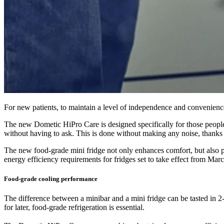
For new patients, to maintain a level of independence and convenienc
The new Dometic HiPro Care is designed specifically for those people in
without having to ask. This is done without making any noise, thanks
The new food-grade mini fridge not only enhances comfort, but also 
energy efficiency requirements for fridges set to take effect from Mar
Food-grade cooling performance
The difference between a minibar and a mini fridge can be tasted in 2
for later, food-grade refrigeration is essential.