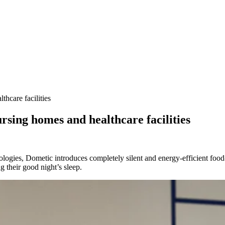
thcare facilities
ursing homes and healthcare facilities
ogies, Dometic introduces completely silent and energy-efficient food-
 their good night’s sleep.