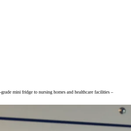
grade mini fridge to nursing homes and healthcare facilities –