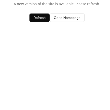
A new version of the site is available. Please refresh.
Refresh
Go to Homepage