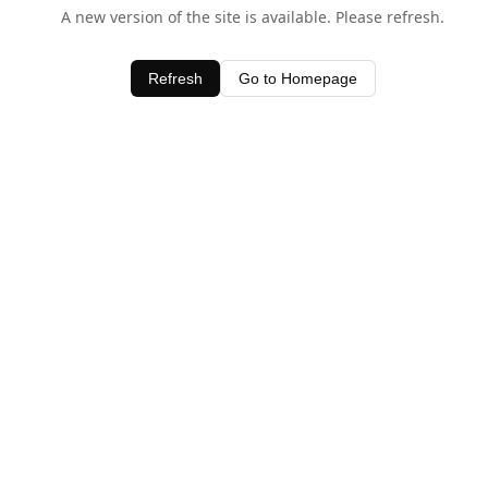
A new version of the site is available. Please refresh.
Refresh
Go to Homepage