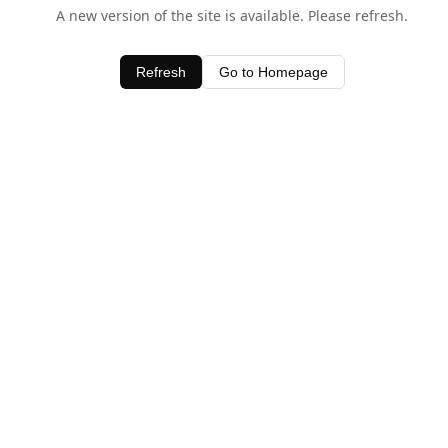
A new version of the site is available. Please refresh.
Refresh
Go to Homepage