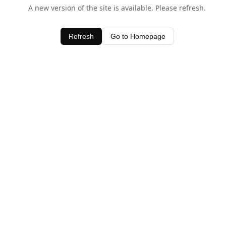
A new version of the site is available. Please refresh.
Refresh
Go to Homepage