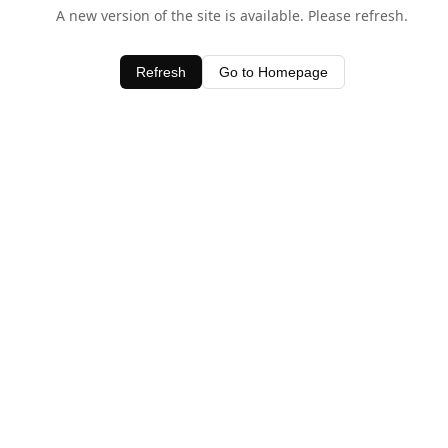
A new version of the site is available. Please refresh.
Refresh
Go to Homepage